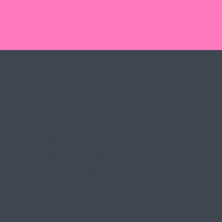
PADI Instructor (IDC 
Instructor Developme
LOCATION:
Utila, Bay Islands HN
DURATION:
8 WEEKS
DIFFICULTY:
ADVANCED