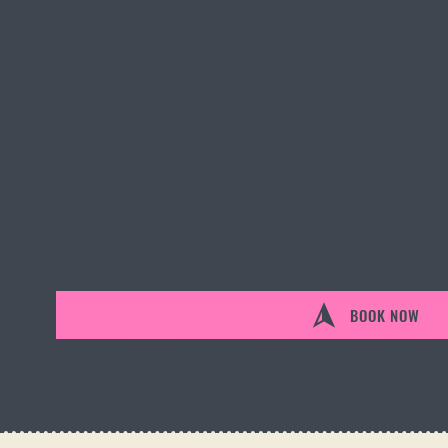
$3000
SCUBA DIVE
PER PERSON
DESCRIPTION:
Ready to teach the next generation of divers? The PADI Inst
tools, confidence, and global certification to start a career 
your office.
BOOK NOW