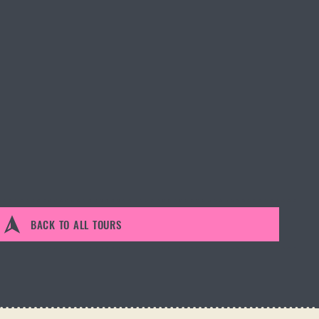
BACK TO ALL TOURS