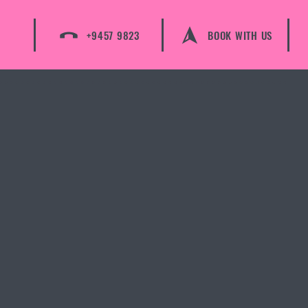
+9457 9823
BOOK WITH US