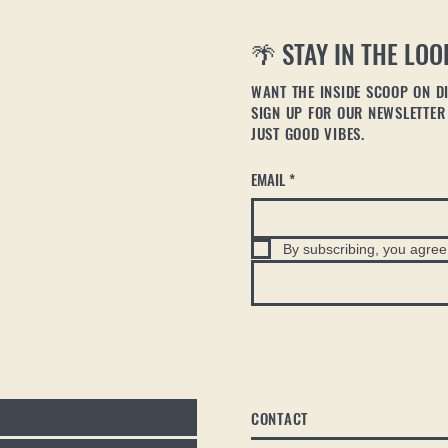
🌴 STAY IN THE LOO
WANT THE INSIDE SCOOP ON DI
SIGN UP FOR OUR NEWSLETTER 
JUST GOOD VIBES.
EMAIL
*
By subscribing, you agree 
CONTACT