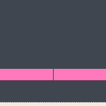
5
SPOTS
ructor course gives you the
as a dive educator. Make the ocean