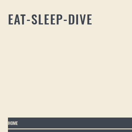
EAT-SLEEP-DIVE
HOME