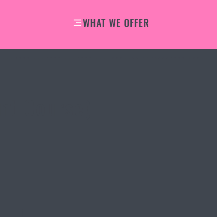
WHAT WE OFFER
–
nt Course)