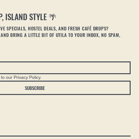
P, ISLAND STYLE 🌴
VE SPECIALS, HOSTEL DEALS, AND FRESH CAFÉ DROPS?
AND BRING A LITTLE BIT OF UTILA TO YOUR INBOX, NO SPAM,
to our Privacy Policy.
SUBSCRIBE