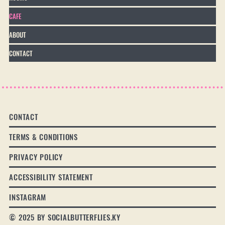
CAFE
ABOUT
CONTACT
CONTACT
TERMS & CONDITIONS
PRIVACY POLICY
ACCESSIBILITY STATEMENT
INSTAGRAM
© 2025 BY SOCIALBUTTERFLIES.KY