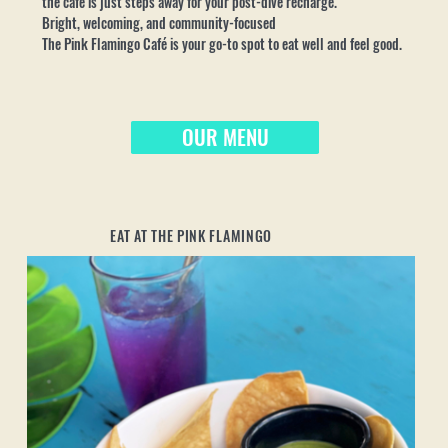
the café is just steps away for your post-dive recharge.
Bright, welcoming, and community-focused
The Pink Flamingo Café is your go-to spot to eat well and feel good.
OUR MENU
EAT AT THE PINK FLAMINGO