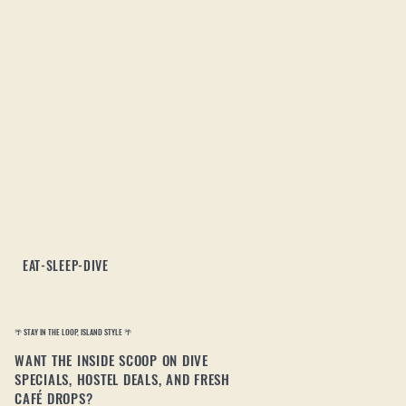
EAT-SLEEP-DIVE
🌴 STAY IN THE LOOP, ISLAND STYLE 🌴
WANT THE INSIDE SCOOP ON DIVE
SPECIALS, HOSTEL DEALS, AND FRESH
CAFÉ DROPS?