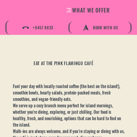
WHAT WE OFFER
+9457 9823
BOOK WITH US
EAT AT THE PINK FLAMINGO CAFÉ
Fuel your day with locally roasted coffee (the best on the island!),
smoothie bowls, hearty salads, protein-packed meals, fresh
smoothies, and vegan-friendly eats.
We serve up a cozy brunch menu perfect for island mornings,
whether you're diving, exploring, or just chilling. Our food is
healthy, fresh, and nourishing, options that can be hard to find on
the island.
Walk-ins are always welcome, and if you’re staying or diving with us,