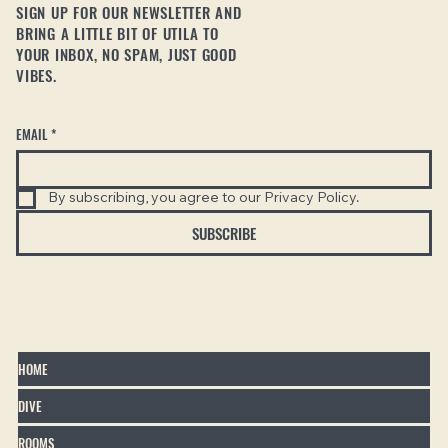
SIGN UP FOR OUR NEWSLETTER AND
BRING A LITTLE BIT OF UTILA TO
YOUR INBOX, NO SPAM, JUST GOOD
VIBES.
EMAIL
*
By subscribing, you agree to our Privacy Policy.
SUBSCRIBE
HOME
DIVE
ROOMS